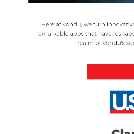
Here at vondu, we turn innovative 
remarkable apps that have reshaped 
realm of Vondu's su