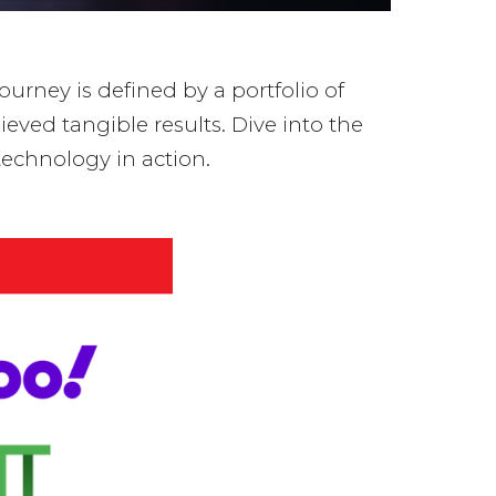
ourney is defined by a portfolio of
eved tangible results. Dive into the
echnology in action.