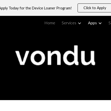
Click to Apply
Apply Today for the Device Loaner Program!
ip to main content
Skip to navigat
Home
Services
Apps
S