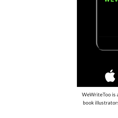
WeWriteToo is a 
book illustrato