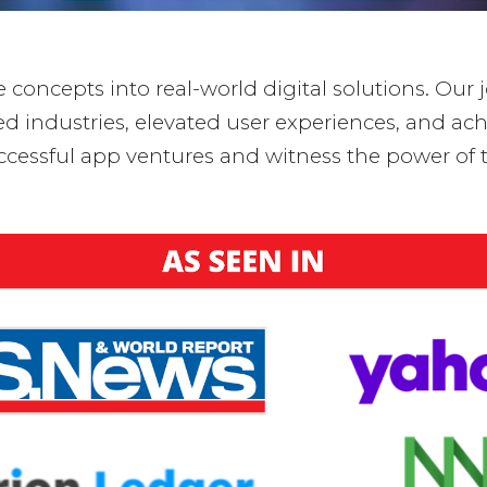
concepts into real-world digital solutions. Our j
industries, elevated user experiences, and achi
ccessful app ventures and witness the power of t