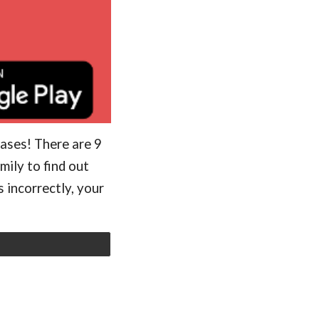
rases! There are 9
mily to find out
 incorrectly, your