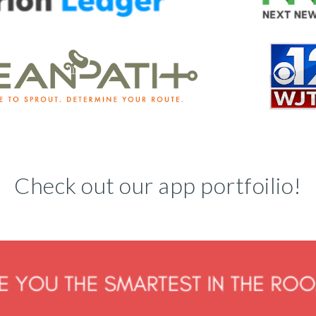
Check out our app portfoilio!