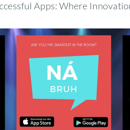
ccessful Apps: Where Innovatio