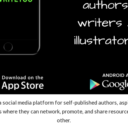
social media platform for self-published authors, aspi
rs where they can network, promote, and share resour
other.