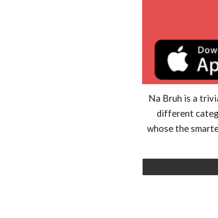
Na Bruh is a triv
different categ
whose the smartes