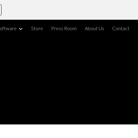
ion
oftware
Store
Press Room
About Us
Contact