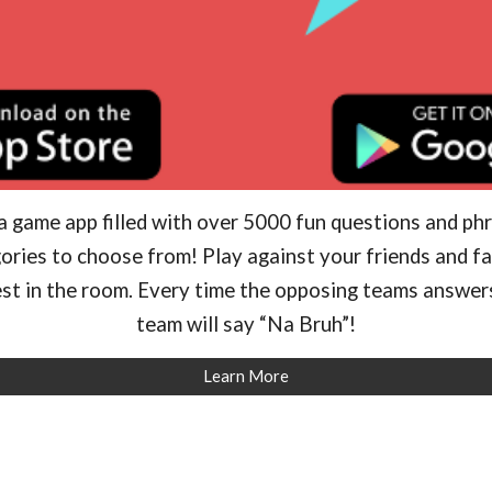
ia game app filled with over 5000 fun questions and ph
ories to choose from! Play against your friends and fa
t in the room. Every time the opposing teams answers
team will say “Na Bruh”!
Learn More