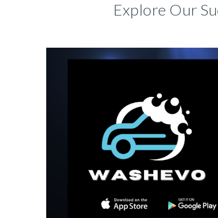
Explore Our Su