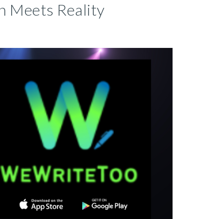
n Meets Reality