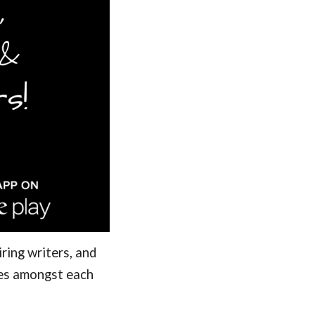
ring writers, and
ces amongst each