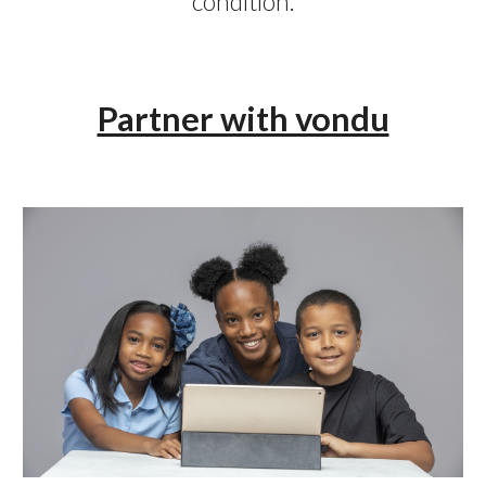
condition.
Partner with vondu