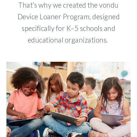
That’s why we created the vondu
Device Loaner Program, designed
specifically for K–5 schools and
educational organizations.