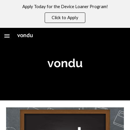
Apply Today for the Device Loaner Program!
Skip to main content
Skip to navigation
Click to Apply