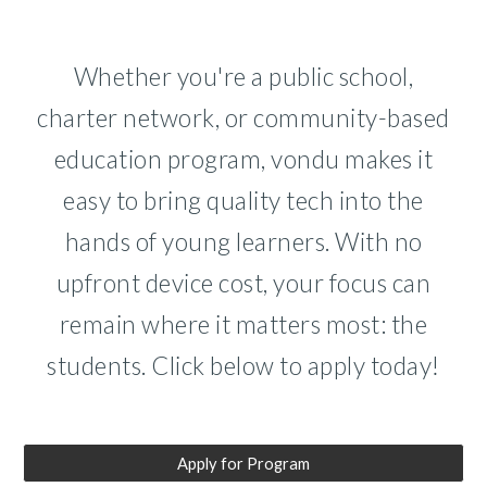
Whether you're a public school,
charter network, or community-based
education program, vondu makes it
easy to bring quality tech into the
hands of young learners. With no
upfront device cost, your focus can
remain where it matters most: the
students. Click below to apply
today!
Apply for Program