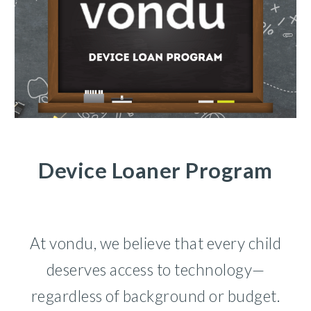
Device Loaner Program
At vondu, we believe that every child
deserves access to technology—
regardless of background or budget.