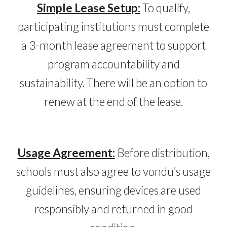
Simple Lease Setup
:
To qualify,
participating institutions must complete
a
3
-month lease agreement to support
program accountability and
sustainability. There will be an option to
renew at the
end of the lease.
Usage Agreement:
Before distribution,
schools must also agree to vondu’s usage
guidelines, ensuring devices are used
responsibly and returned in good