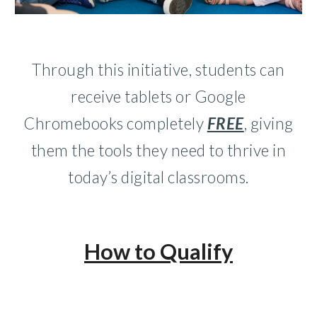
Through this initiative, students can
receive tablets or Google
Chromebooks completely
FREE
, giving
them the tools they need to thrive in
today’s digital classrooms.
How to Qualif
y