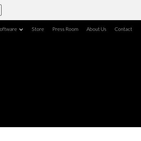
ion
oftware
Store
Press Room
About Us
Contact