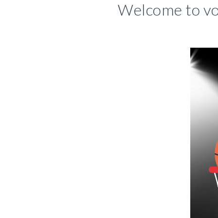
Welcome to vo