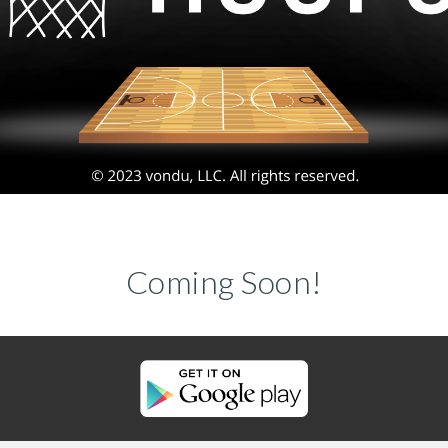
Coming Soon!