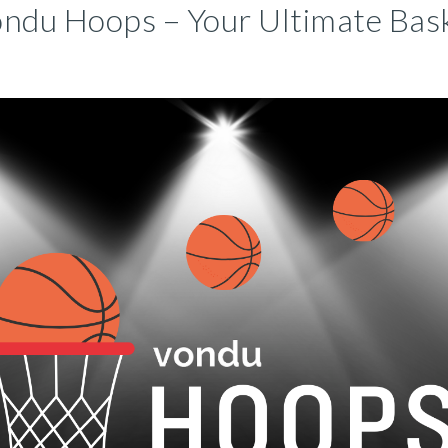
ndu Hoops – Your Ultimate Bask