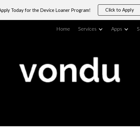
Click to Apply
Apply Today for the Device Loaner Program!
ip to main content
Skip to navigat
Home
Services
Apps
S