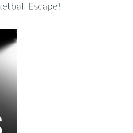
etball Escape!